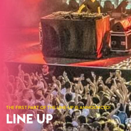
THE FIRST PART OF THE LINE-UP IS ANNOUNCED!
LINE UP