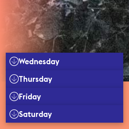
Wednesday
Thursday
Friday
Saturday