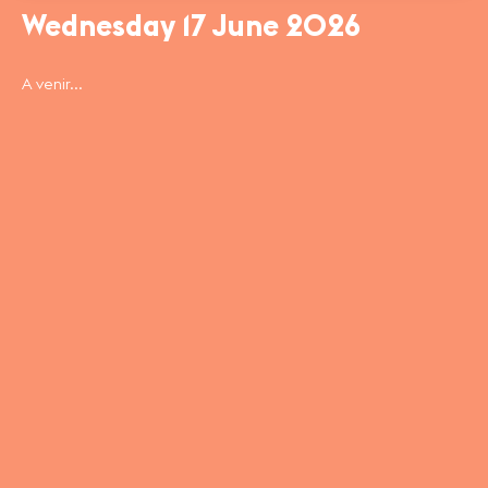
Wednesday 17 June 2026
A venir...