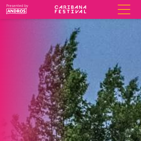
Presented by